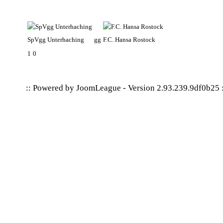
SpVgg Unterhaching
gg
F.C. Hansa Rostock
1
0
:: Powered by
JoomLeague
-
Version 2.93.239.9df0b25
: