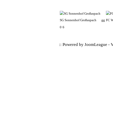
SG Sonnenhof Großaspach
gg
FC W
0
6
:: Powered by
JoomLeague
-
V