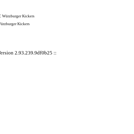
ürzburger Kickers
ersion 2.93.239.9df0b25
::