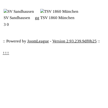
SV Sandhausen
gg
TSV 1860 München
3
0
:: Powered by
JoomLeague
-
Version 2.93.239.9df0b25
::
↑↑↑