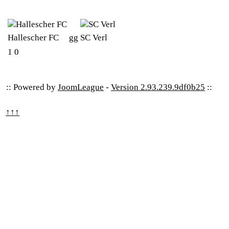
Hallescher FC
gg
SC Verl
1
0
:: Powered by
JoomLeague
-
Version 2.93.239.9df0b25
::
↑↑↑