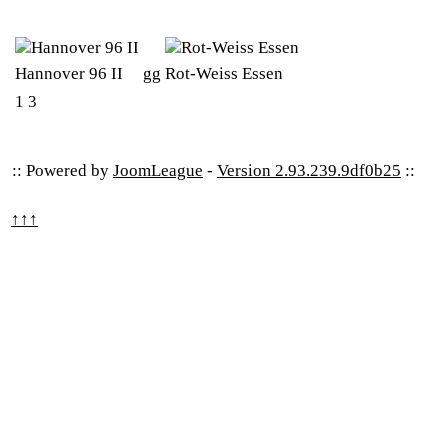
Hannover 96 II
gg
Rot-Weiss Essen
1
3
:: Powered by
JoomLeague
-
Version 2.93.239.9df0b25
::
↑↑↑