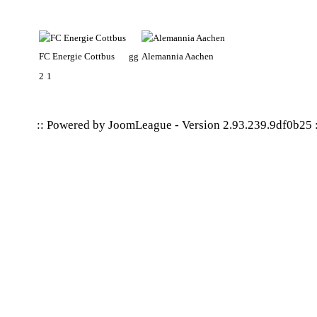
FC Energie Cottbus
gg
Alemannia Aachen
2
1
:: Powered by
JoomLeague
-
Version 2.93.239.9df0b25
: