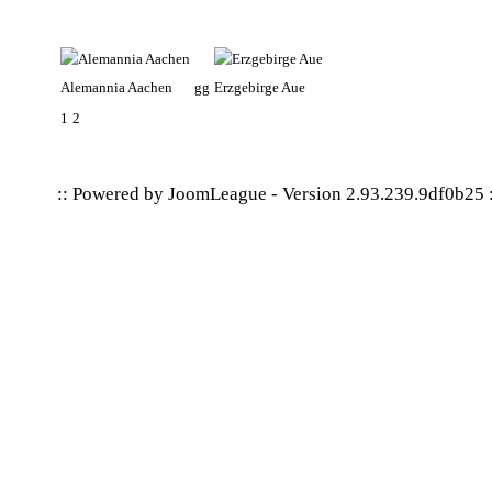
Alemannia Aachen
gg
Erzgebirge Aue
1
2
:: Powered by
JoomLeague
-
Version 2.93.239.9df0b25
: