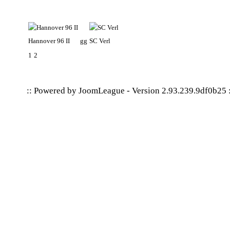
Hannover 96 II
gg
SC Verl
1
2
:: Powered by
JoomLeague
-
Version 2.93.239.9df0b25
: