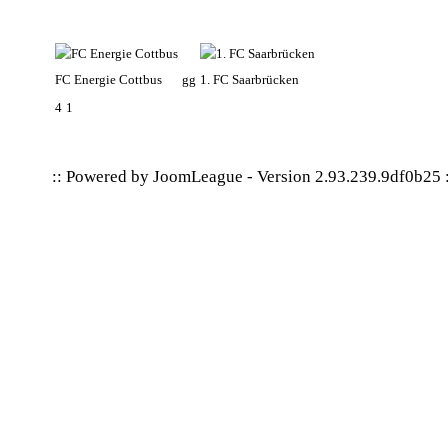
FC Energie Cottbus
gg
1. FC Saarbrücken
4
1
:: Powered by
JoomLeague
-
Version 2.93.239.9df0b25
: