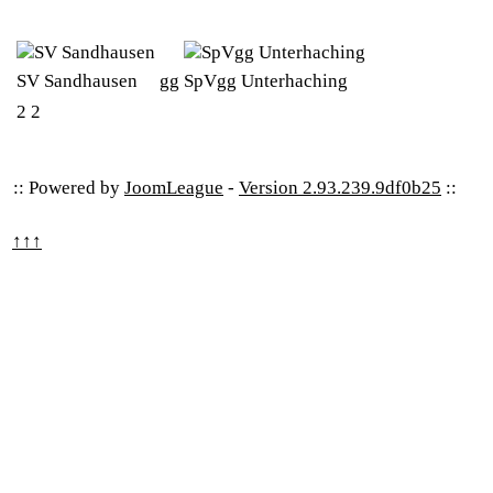
SV Sandhausen
gg
SpVgg Unterhaching
2
2
:: Powered by
JoomLeague
-
Version 2.93.239.9df0b25
::
↑↑↑