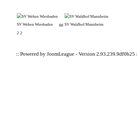
SV Wehen Wiesbaden
gg
SV Waldhof Mannheim
2
2
:: Powered by
JoomLeague
-
Version 2.93.239.9df0b25
: