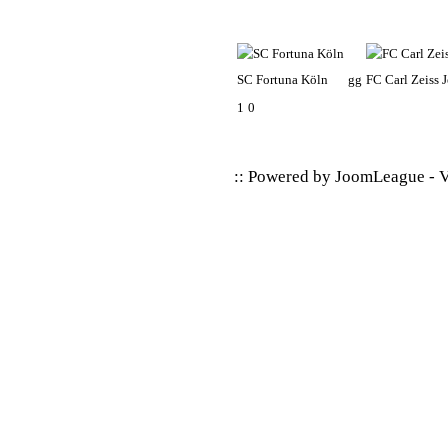
SC Fortuna Köln
gg
FC Carl Zeiss 
1
0
:: Powered by
JoomLeague
-
V