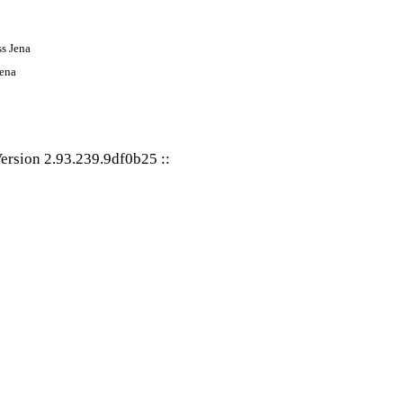
Jena
ersion 2.93.239.9df0b25
::