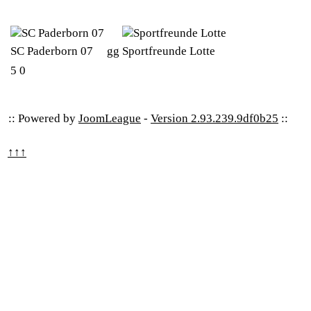
SC Paderborn 07
gg
Sportfreunde Lotte
5
0
:: Powered by
JoomLeague
-
Version 2.93.239.9df0b25
::
↑↑↑