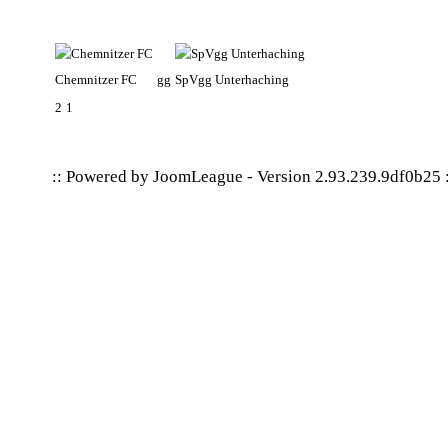
Chemnitzer FC
gg
SpVgg Unterhaching
2
1
:: Powered by
JoomLeague
-
Version 2.93.239.9df0b25
: