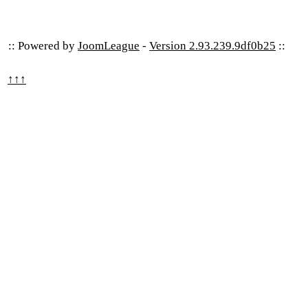
:: Powered by
JoomLeague
-
Version 2.93.239.9df0b25
::
↑↑↑