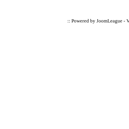
:: Powered by
JoomLeague
-
V