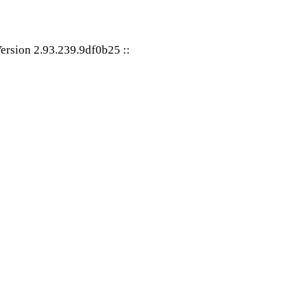
ersion 2.93.239.9df0b25
::