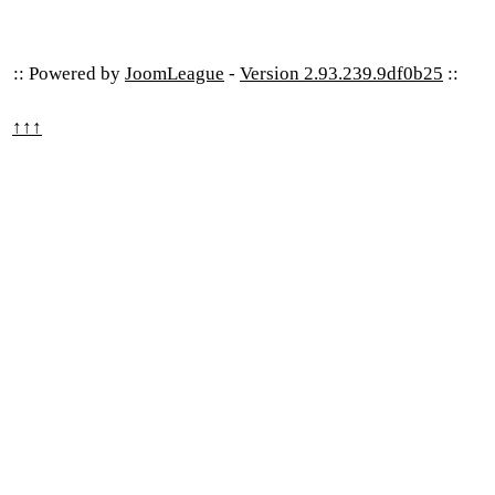
:: Powered by
JoomLeague
-
Version 2.93.239.9df0b25
::
↑↑↑