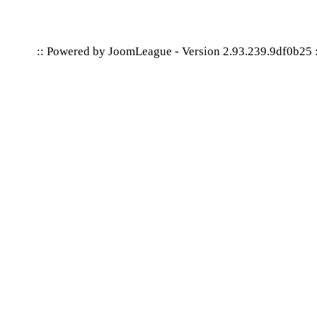
:: Powered by
JoomLeague
-
Version 2.93.239.9df0b25
: